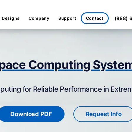
(888) 
Contact
 Designs
Company
Support
pace Computing Syste
ting for Reliable Performance in Extr
Download PDF
Request Info