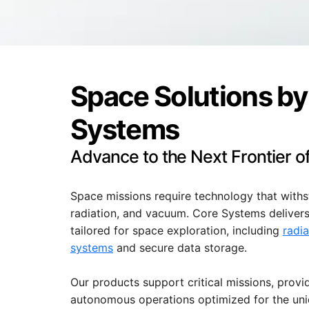
Space Solutions by
Systems
Advance to the Next Frontier 
Space missions require technology that with
radiation, and vacuum. Core Systems deliver
tailored for space exploration, including
radi
systems
and secure data storage.
Our products support critical missions, provi
autonomous operations optimized for the un