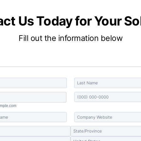
ct Us Today for Your So
Fill out the information below