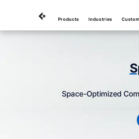
Products
Industries
Custom
S
Space-Optimized Compu