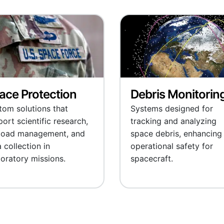
ace Protection
Debris Monitorin
tom solutions that
Systems designed for
ort scientific research,
tracking and analyzing
load management, and
space debris, enhancing
 collection in
operational safety for
oratory missions.
spacecraft.