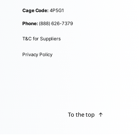
Cage Code:
4P5G1
Phone:
(888) 626-7379
T&C for Suppliers
Privacy Policy
To the top
↑