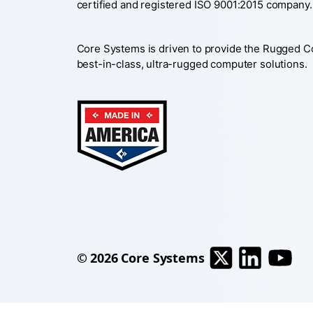
certified and registered ISO 9001:2015 company.
Core Systems is driven to provide the Rugged 
best-in-class, ultra-rugged computer solutions.
© 2026
Core Systems