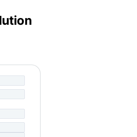
lution