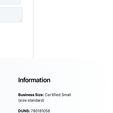
Information
Business Size:
Certified Small
(size standard)
DUNS:
780181058