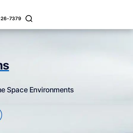
626-7379
ms
eme Space Environments