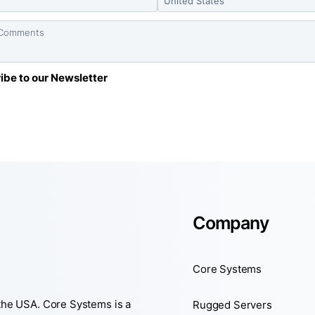
Company
Core Systems
 the USA. Core Systems is a
Rugged Servers