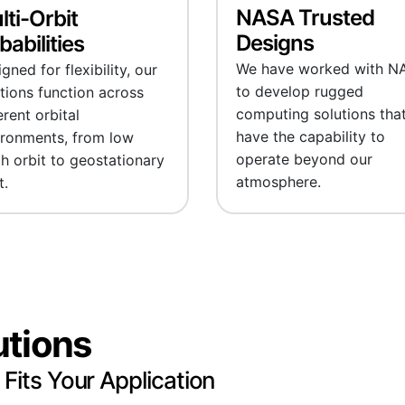
NASA Trusted
lti-Orbit
Designs
abilities
We have worked with N
gned for flexibility, our
to develop rugged
tions function across
computing solutions tha
erent orbital
have the capability to
ironments, from low
operate beyond our
h orbit to geostationary
atmosphere.
t.
utions
 Fits Your Application