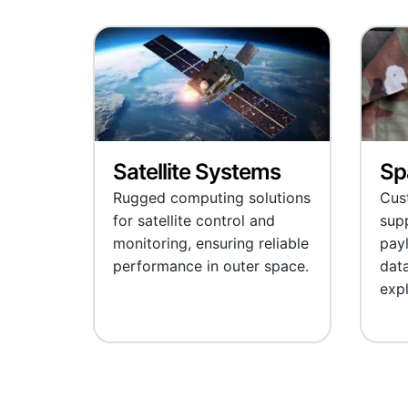
Satellite Systems
Sp
Rugged computing solutions
Cus
for satellite control and
supp
monitoring, ensuring reliable
pay
performance in outer space.
data
expl