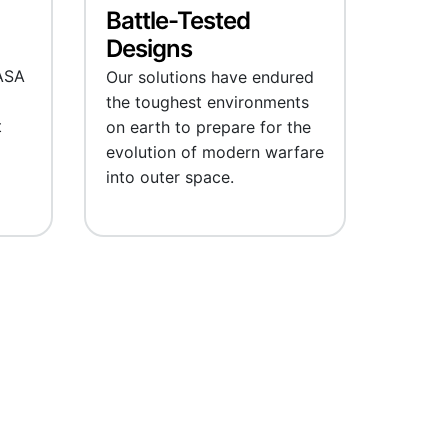
Battle-Tested
Designs
ASA
Our solutions have endured
the toughest environments
t
on earth to prepare for the
evolution of modern warfare
into outer space.