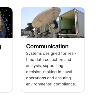
g
Communication
Systems designed for real-
time data collection and
analysis, supporting
decision-making in naval
operations and ensuring
environmental compliance.