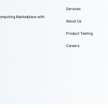
Services
Computing Marketplace with
About Us
Product Testing
Careers