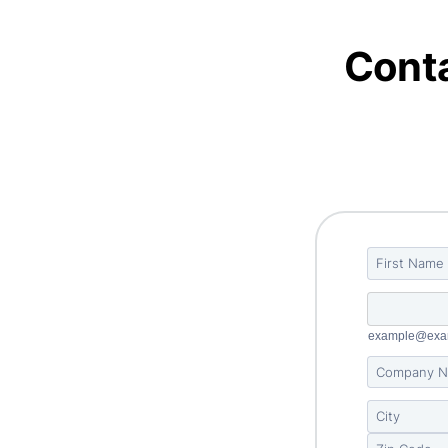
Conta