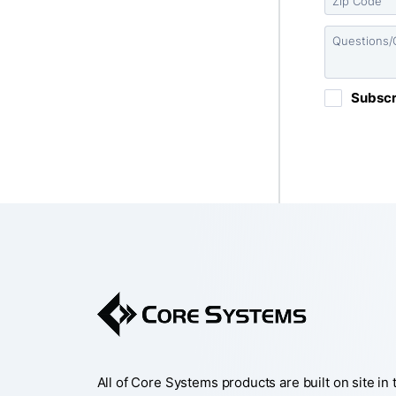
All of Core Systems products are built on site in