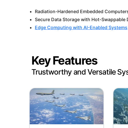
Radiation-Hardened Embedded Computers 
Secure Data Storage with Hot-Swappable 
Edge Computing with AI-Enabled Systems
Key Features
Trustworthy and Versatile S