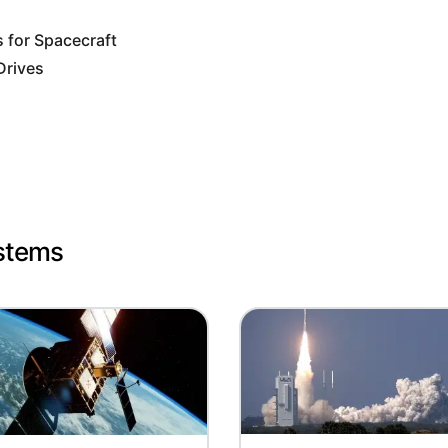
for Spacecraft
Drives
ystems