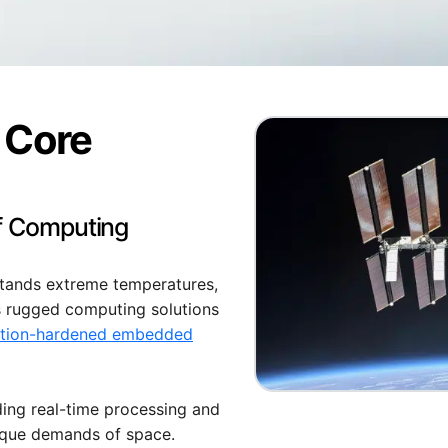
 Core
of Computing
stands extreme temperatures,
s rugged computing solutions
ation-hardened embedded
ding real-time processing and
ique demands of space.