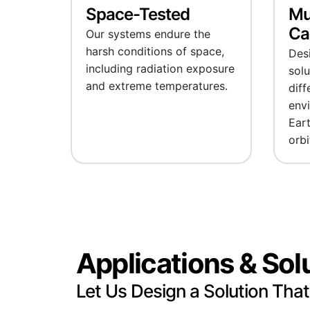
Space-Tested
Mu
Cab
Our systems endure the
harsh conditions of space,
Desi
including radiation exposure
solu
and extreme temperatures.
diff
env
Eart
orbi
Applications & Sol
Let Us Design a Solution That