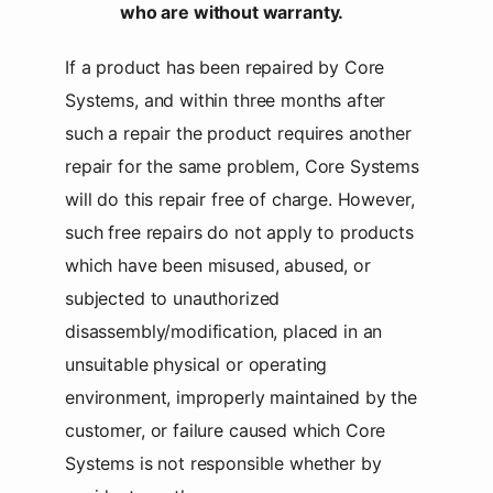
who are without warranty.
If a product has been repaired by Core
Systems, and within three months after
such a repair the product requires another
repair for the same problem, Core Systems
will do this repair free of charge. However,
such free repairs do not apply to products
which have been misused, abused, or
subjected to unauthorized
disassembly/modification, placed in an
unsuitable physical or operating
environment, improperly maintained by the
customer, or failure caused which Core
Systems is not responsible whether by