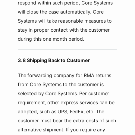
respond within such period, Core Systems
will close the case automatically. Core
Systems will take reasonable measures to
stay in proper contact with the customer
during this one month period.
3.8 Shipping Back to Customer
The forwarding company for RMA returns
from Core Systems to the customer is
selected by Core Systems. Per customer
requirement, other express services can be
adopted, such as UPS, FedEx, etc. The
customer must bear the extra costs of such
alternative shipment. If you require any