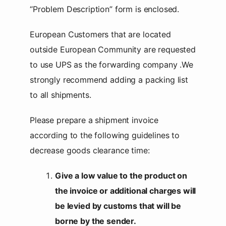
“Problem Description” form is enclosed.
European Customers that are located
outside European Community are requested
to use UPS as the forwarding company .We
strongly recommend adding a packing list
to all shipments.
Please prepare a shipment invoice
according to the following guidelines to
decrease goods clearance time:
Give a low value to the product on
the invoice or additional charges will
be levied by customs that will be
borne by the sender.