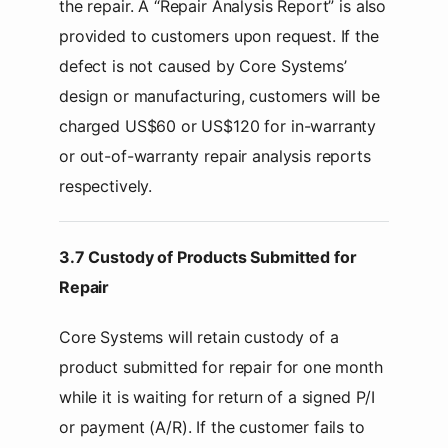
the repair. A “Repair Analysis Report” is also
provided to customers upon request. If the
defect is not caused by Core Systems’
design or manufacturing, customers will be
charged US$60 or US$120 for in-warranty
or out-of-warranty repair analysis reports
respectively.
3.7 Custody of Products Submitted for
Repair
Core Systems will retain custody of a
product submitted for repair for one month
while it is waiting for return of a signed P/I
or payment (A/R). If the customer fails to