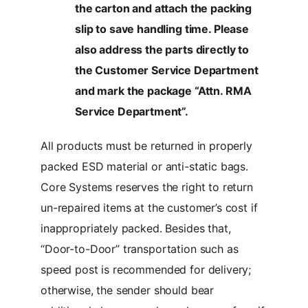
the carton and attach the packing
slip to save handling time. Please
also address the parts directly to
the Customer Service Department
and mark the package “Attn. RMA
Service Department”.
All products must be returned in properly
packed ESD material or anti-static bags.
Core Systems reserves the right to return
un-repaired items at the customer’s cost if
inappropriately packed. Besides that,
“Door-to-Door” transportation such as
speed post is recommended for delivery;
otherwise, the sender should bear