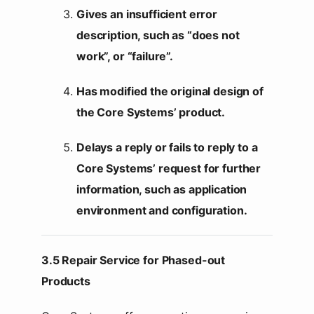
Gives an insufficient error
description, such as “does not
work”, or “failure”.
Has modified the original design of
the Core Systems’ product.
Delays a reply or fails to reply to a
Core Systems’ request for further
information, such as application
environment and configuration.
3.5 Repair Service for Phased-out
Products