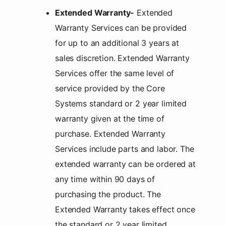
Extended Warranty-
Extended
Warranty Services can be provided
for up to an additional 3 years at
sales discretion. Extended Warranty
Services offer the same level of
service provided by the Core
Systems standard or 2 year limited
warranty given at the time of
purchase. Extended Warranty
Services include parts and labor. The
extended warranty can be ordered at
any time within 90 days of
purchasing the product. The
Extended Warranty takes effect once
the standard or 2 year limited