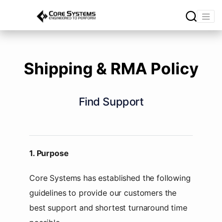
Shipping & RMA Policy
Find Support
1. Purpose
Core Systems has established the following
guidelines to provide our customers the
best support and shortest turnaround time