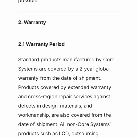
possible.
2. Warranty
2.1 Warranty Period
Standard products manufactured by Core
Systems are covered by a 2 year global
warranty from the date of shipment.
Products covered by extended warranty
and cross-region repair services against
defects in design, materials, and
workmanship, are also covered from the
date of shipment. All non-Core Systems’
products such as LCD, outsourcing