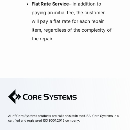
Flat Rate Service-
In addition to
paying an initial fee, the customer
will pay a flat rate for each repair
item, regardless of the complexity of
the repair.
All of Core Systems products are built on site in the USA. Core Systems is a
certified and registered ISO 9001:2015 company.