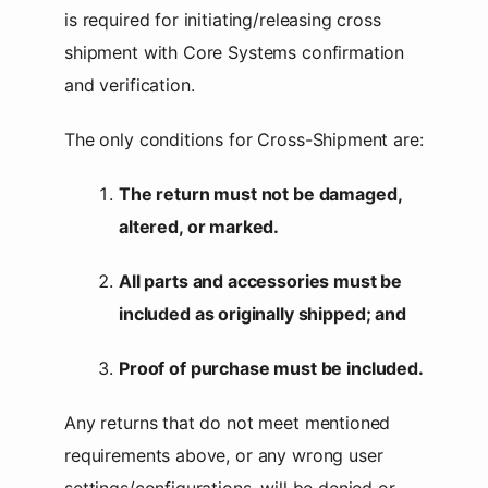
is required for initiating/releasing cross
shipment with Core Systems confirmation
and verification.
The only conditions for Cross-Shipment are:
The return must not be damaged,
altered, or marked.
All parts and accessories must be
included as originally shipped; and
Proof of purchase must be included.
Any returns that do not meet mentioned
requirements above, or any wrong user