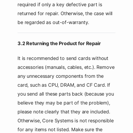
required if only a key defective part is
returned for repair. Otherwise, the case will
be regarded as out-of-warranty.
3.2 Returning the Product for Repair
It is recommended to send cards without
accessories (manuals, cables, etc.). Remove
any unnecessary components from the
card, such as CPU, DRAM, and CF Card. If
you send all these parts back (because you
believe they may be part of the problem),
please note clearly that they are included.
Otherwise, Core Systems is not responsible
for any items not listed. Make sure the