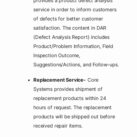
provides a product defect analysis
service in order to inform customers
of defects for better customer
satisfaction. The content in DAR
(Defect Analysis Report) includes
Product/Problem Information, Field
Inspection Outcome,
Suggestions/Actions, and Follow-ups.
Replacement Service-
Core
Systems provides shipment of
replacement products within 24
hours of request. The replacement
products will be shipped out before
received repair items.