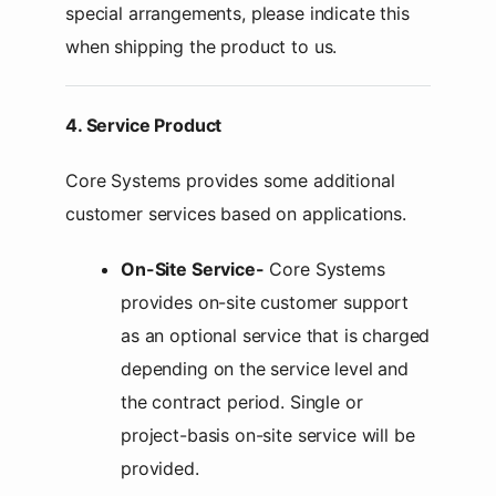
special arrangements, please indicate this
when shipping the product to us.
4. Service Product
Core Systems provides some additional
customer services based on applications.
On-Site Service-
Core Systems
provides on-site customer support
as an optional service that is charged
depending on the service level and
the contract period. Single or
project-basis on-site service will be
provided.