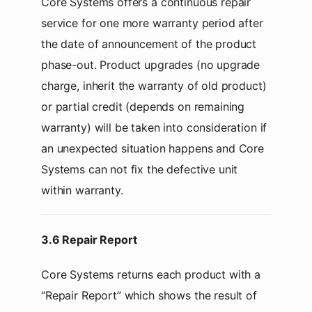
Core Systems offers a continuous repair
service for one more warranty period after
the date of announcement of the product
phase-out. Product upgrades (no upgrade
charge, inherit the warranty of old product)
or partial credit (depends on remaining
warranty) will be taken into consideration if
an unexpected situation happens and Core
Systems can not fix the defective unit
within warranty.
3.6 Repair Report
Core Systems returns each product with a
“Repair Report” which shows the result of