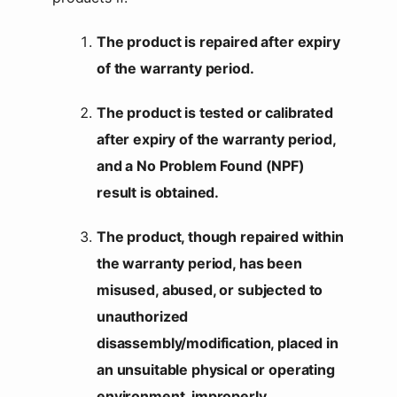
The product is repaired after expiry
of the warranty period.
The product is tested or calibrated
after expiry of the warranty period,
and a No Problem Found (NPF)
result is obtained.
The product, though repaired within
the warranty period, has been
misused, abused, or subjected to
unauthorized
disassembly/modification, placed in
an unsuitable physical or operating
environment, improperly