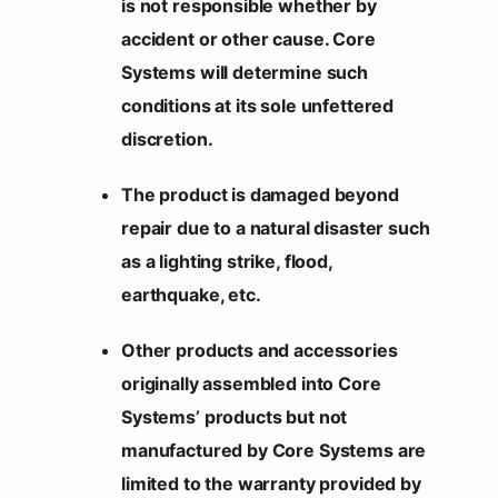
is not responsible whether by
accident or other cause. Core
Systems will determine such
conditions at its sole unfettered
discretion.
The product is damaged beyond
repair due to a natural disaster such
as a lighting strike, flood,
earthquake, etc.
Other products and accessories
originally assembled into Core
Systems’ products but not
manufactured by Core Systems are
limited to the warranty provided by