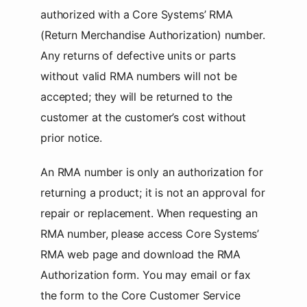
authorized with a Core Systems’ RMA
(Return Merchandise Authorization) number.
Any returns of defective units or parts
without valid RMA numbers will not be
accepted; they will be returned to the
customer at the customer’s cost without
prior notice.
An RMA number is only an authorization for
returning a product; it is not an approval for
repair or replacement. When requesting an
RMA number, please access Core Systems’
RMA web page and download the RMA
Authorization form. You may email or fax
the form to the Core Customer Service