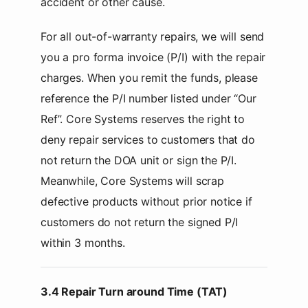
accident or other cause.
For all out-of-warranty repairs, we will send
you a pro forma invoice (P/I) with the repair
charges. When you remit the funds, please
reference the P/I number listed under “Our
Ref”. Core Systems reserves the right to
deny repair services to customers that do
not return the DOA unit or sign the P/I.
Meanwhile, Core Systems will scrap
defective products without prior notice if
customers do not return the signed P/I
within 3 months.
3.4 Repair Turn around Time (TAT)