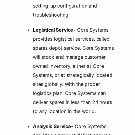
setting-up configuration and
troubleshooting.
Logistical Service-
Core Systems
provides logistical services, called
spares depot service. Core Systems
will stock and manage customer
owned inventory, either at Core
Systems, or at strategically located
sites globally. With the proper
logistics plan, Core Systems can
deliver spares in less than 24 hours
to any location in the world.
Analysis Service-
Core Systems