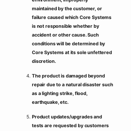
maintained by the customer, or
failure caused which Core Systems
is not responsible whether by
accident or other cause. Such
conditions will be determined by
Core Systems at its sole unfettered
discretion.
The product is damaged beyond
repair due to a natural disaster such
as a lighting strike, flood,
earthquake, etc.
Product updates/upgrades and
tests are requested by customers