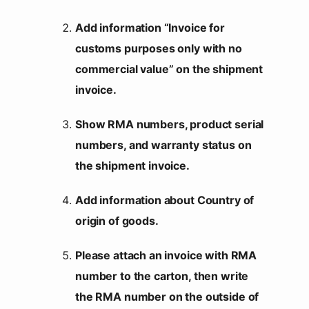
Add information “Invoice for
customs purposes only with no
commercial value” on the shipment
invoice.
Show RMA numbers, product serial
numbers, and warranty status on
the shipment invoice.
Add information about Country of
origin of goods.
Please attach an invoice with RMA
number to the carton, then write
the RMA number on the outside of