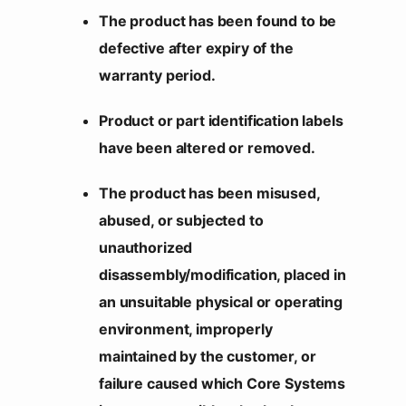
The product has been found to be
defective after expiry of the
warranty period.
Product or part identification labels
have been altered or removed.
The product has been misused,
abused, or subjected to
unauthorized
disassembly/modification, placed in
an unsuitable physical or operating
environment, improperly
maintained by the customer, or
failure caused which Core Systems