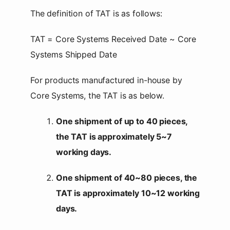
The definition of TAT is as follows:
TAT = Core Systems Received Date ~ Core
Systems Shipped Date
For products manufactured in-house by
Core Systems, the TAT is as below.
One shipment of up to 40 pieces,
the TAT is approximately 5~7
working days.
One shipment of 40~80 pieces, the
TAT is approximately 10~12 working
days.