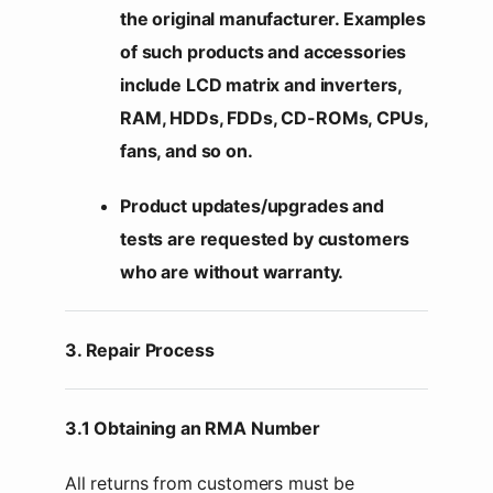
the original manufacturer. Examples
of such products and accessories
include LCD matrix and inverters,
RAM, HDDs, FDDs, CD-ROMs, CPUs,
fans, and so on.
Product updates/upgrades and
tests are requested by customers
who are without warranty.
3. Repair Process
3.1 Obtaining an RMA Number
All returns from customers must be