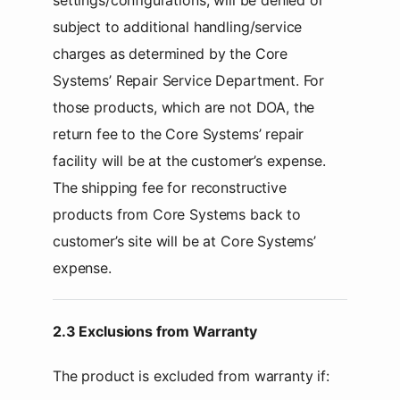
settings/configurations, will be denied or
subject to additional handling/service
charges as determined by the Core
Systems’ Repair Service Department. For
those products, which are not DOA, the
return fee to the Core Systems’ repair
facility will be at the customer’s expense.
The shipping fee for reconstructive
products from Core Systems back to
customer’s site will be at Core Systems’
expense.
2.3 Exclusions from Warranty
The product is excluded from warranty if: