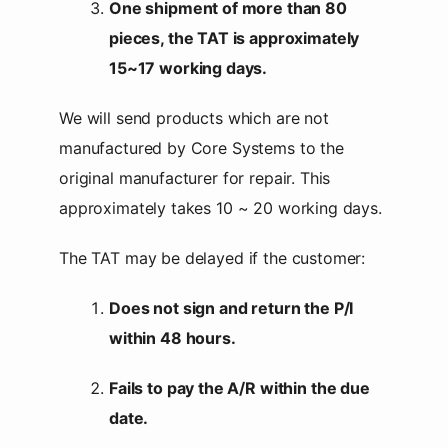
One shipment of more than 80
pieces, the TAT is approximately
15~17 working days.
We will send products which are not
manufactured by Core Systems to the
original manufacturer for repair. This
approximately takes 10 ~ 20 working days.
The TAT may be delayed if the customer:
Does not sign and return the P/I
within 48 hours.
Fails to pay the A/R within the due
date.