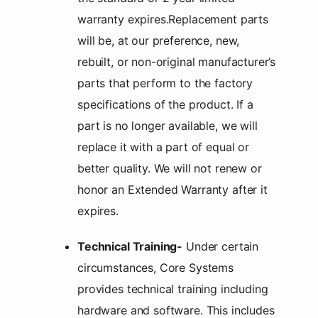
warranty expires.Replacement parts
will be, at our preference, new,
rebuilt, or non-original manufacturer’s
parts that perform to the factory
specifications of the product. If a
part is no longer available, we will
replace it with a part of equal or
better quality. We will not renew or
honor an Extended Warranty after it
expires.
Technical Training-
Under certain
circumstances, Core Systems
provides technical training including
hardware and software. This includes