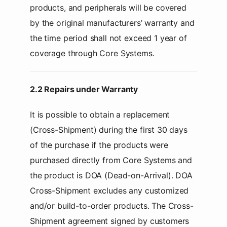
products, and peripherals will be covered
by the original manufacturers’ warranty and
the time period shall not exceed 1 year of
coverage through Core Systems.
2.2 Repairs under Warranty
It is possible to obtain a replacement
(Cross-Shipment) during the first 30 days
of the purchase if the products were
purchased directly from Core Systems and
the product is DOA (Dead-on-Arrival). DOA
Cross-Shipment excludes any customized
and/or build-to-order products. The Cross-
Shipment agreement signed by customers