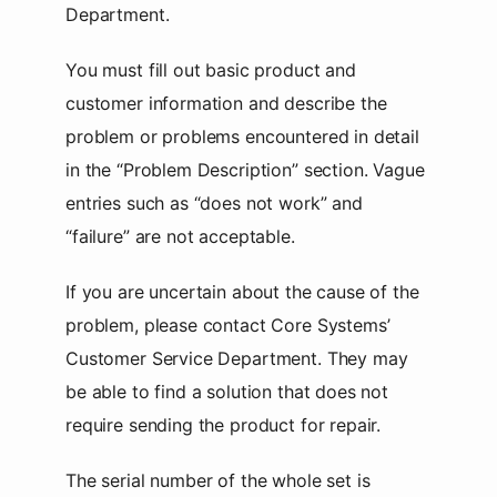
Department.
You must fill out basic product and
customer information and describe the
problem or problems encountered in detail
in the “Problem Description” section. Vague
entries such as “does not work” and
“failure” are not acceptable.
If you are uncertain about the cause of the
problem, please contact Core Systems’
Customer Service Department. They may
be able to find a solution that does not
require sending the product for repair.
The serial number of the whole set is