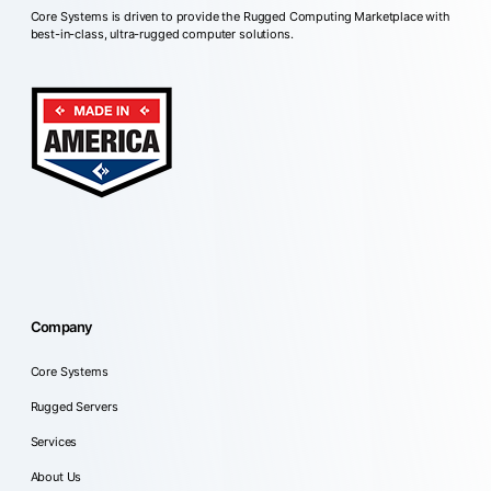
Core Systems is driven to provide the Rugged Computing Marketplace with
best-in-class, ultra-rugged computer solutions.
Company
Core Systems
Rugged Servers
Services
About Us