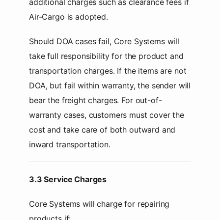
additional charges such as clearance fees if
Air-Cargo is adopted.
Should DOA cases fail, Core Systems will
take full responsibility for the product and
transportation charges. If the items are not
DOA, but fail within warranty, the sender will
bear the freight charges. For out-of-
warranty cases, customers must cover the
cost and take care of both outward and
inward transportation.
3.3 Service Charges
Core Systems will charge for repairing
products if: