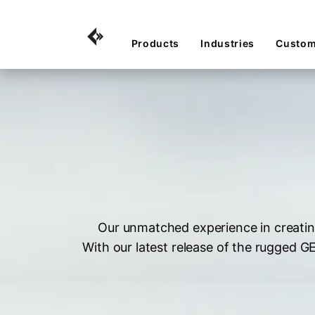
Products
Industries
Custom
Our unmatched experience in creatin
With our latest release of the rugged 