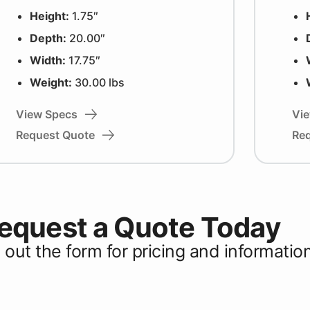
Height:
1.75″
Depth:
20.00″
Width:
17.75″
Weight:
30.00 lbs
View Specs
Vi
Request Quote
Re
equest a Quote Today
ll out the form for pricing and informatio