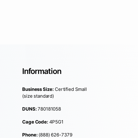
Information
Business Size:
Certified Small
(size standard)
DUNS:
780181058
Cage Code:
4P5G1
Phone:
(888) 626-7379