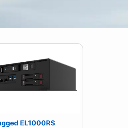
ugged EL1000RS