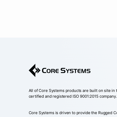
All of Core Systems products are built on site in
certified and registered ISO 9001:2015 company.
Core Systems is driven to provide the Rugged 