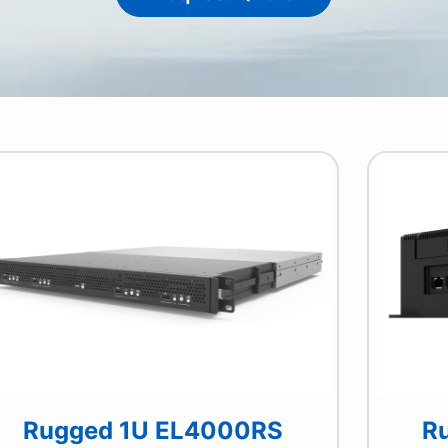
Rugged 1U EL4000RS
R