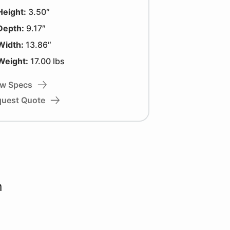
Height:
3.50″
Depth:
9.17″
Width:
13.86″
Weight:
17.00 lbs
ew Specs
quest Quote
n