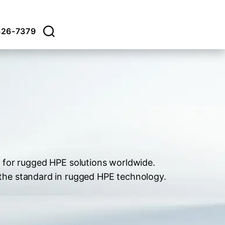
626-7379
 for rugged HPE solutions worldwide.
 the standard in rugged HPE technology.