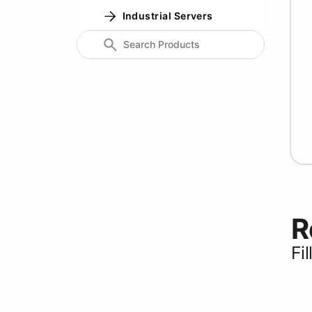
Industrial Servers
R
Fi