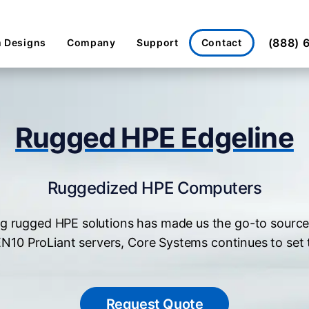
(888) 
Contact
 Designs
Company
Support
Rugged HPE Edgeline
Ruggedized HPE Computers
g rugged HPE solutions has made us the go-to source
GEN10 ProLiant servers, Core Systems continues to set
Request Quote