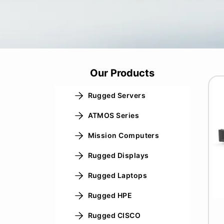
Our Products
Rugged Servers
ATMOS Series
Mission Computers
Rugged Displays
Rugged Laptops
Rugged HPE
Rugged CISCO