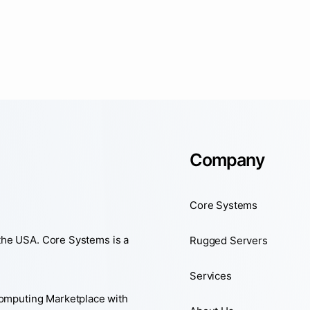
Company
Core Systems
 the USA. Core Systems is a
Rugged Servers
Services
Computing Marketplace with