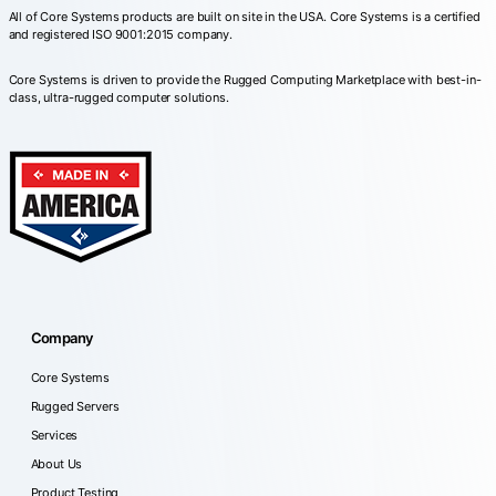
All of Core Systems products are built on site in the USA. Core Systems is a certified
and registered ISO 9001:2015 company.
Core Systems is driven to provide the Rugged Computing Marketplace with best-in-
class, ultra-rugged computer solutions.
Company
Core Systems
Rugged Servers
Services
About Us
Product Testing