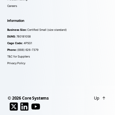
Careers
Information
Business Size:
Certified Small (size standard)
DUNS:
780181058
Cage Code:
4P5G1
Phone:
(888) 626-7379
T&C for Suppliers
Privacy Policy
© 2026
Core Systems
Up
↑