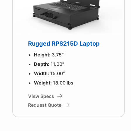
Rugged RPS215D Laptop
Height:
3.75″
Depth:
11.00″
Width:
15.00″
Weight:
18.00 lbs
View Specs
Request Quote