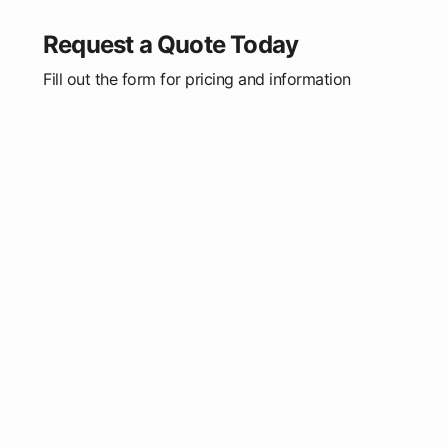
Request a Quote Today
Fill out the form for pricing and information