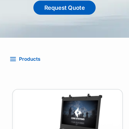
Request Quote
Products