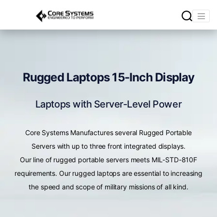
Rugged Laptops 15-Inch Display
Laptops with Server-Level Power
Core Systems Manufactures several Rugged Portable
Servers with up to three front integrated displays.
Our line of rugged portable servers meets MIL-STD-810F
requirements. Our rugged laptops are essential to increasing
the speed and scope of military missions of all kind.